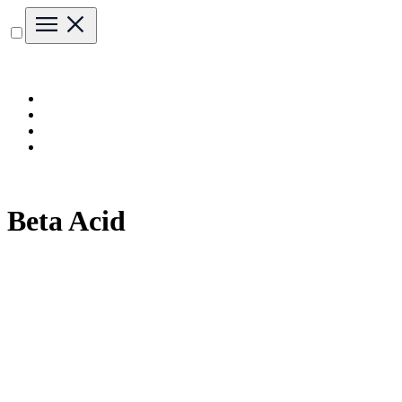
Beta Acid