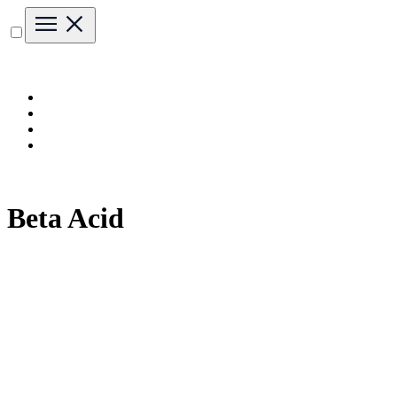
Beta Acid