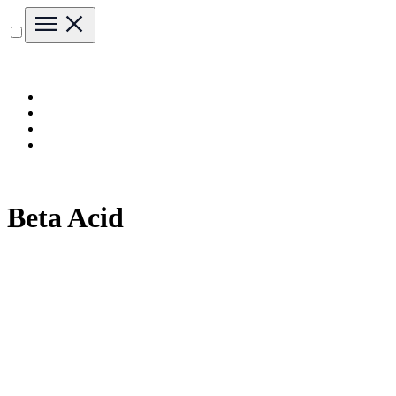
Beta Acid