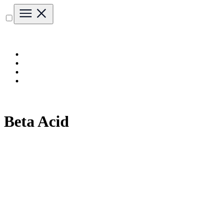
Beta Acid