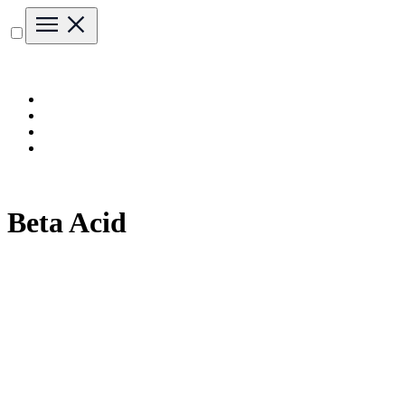
Beta Acid