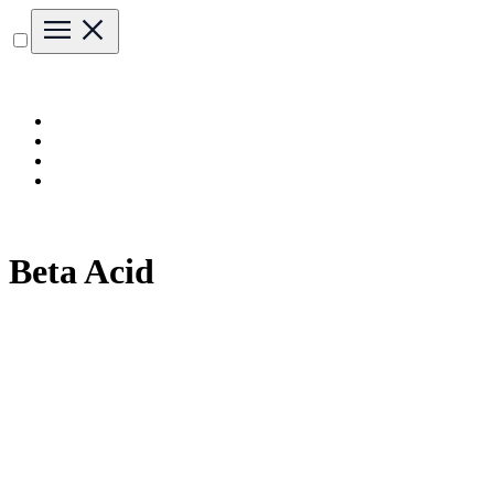
Beta Acid