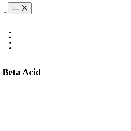
Beta Acid